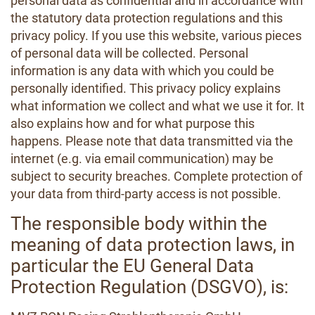
personal data as confidential and in accordance with
the statutory data protection regulations and this
privacy policy. If you use this website, various pieces
of personal data will be collected. Personal
information is any data with which you could be
personally identified. This privacy policy explains
what information we collect and what we use it for. It
also explains how and for what purpose this
happens. Please note that data transmitted via the
internet (e.g. via email communication) may be
subject to security breaches. Complete protection of
your data from third-party access is not possible.
The responsible body within the
meaning of data protection laws, in
particular the EU General Data
Protection Regulation (DSGVO), is: