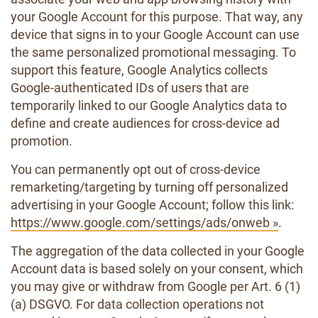
your Google Account for this purpose. That way, any
device that signs in to your Google Account can use
the same personalized promotional messaging. To
support this feature, Google Analytics collects
Google-authenticated IDs of users that are
temporarily linked to our Google Analytics data to
define and create audiences for cross-device ad
promotion.
You can permanently opt out of cross-device
remarketing/targeting by turning off personalized
advertising in your Google Account; follow this link:
https://www.google.com/settings/ads/onweb »
.
The aggregation of the data collected in your Google
Account data is based solely on your consent, which
you may give or withdraw from Google per Art. 6 (1)
(a) DSGVO. For data collection operations not