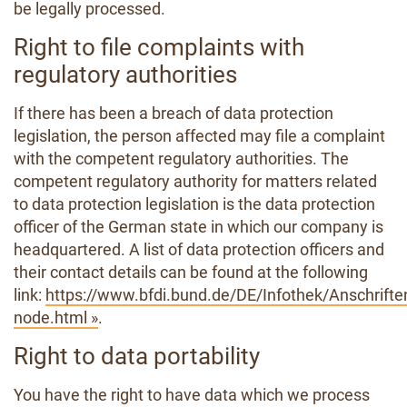
be legally processed.
Right to file complaints with
regulatory authorities
If there has been a breach of data protection
legislation, the person affected may file a complaint
with the competent regulatory authorities. The
competent regulatory authority for matters related
to data protection legislation is the data protection
officer of the German state in which our company is
headquartered. A list of data protection officers and
their contact details can be found at the following
link:
https://www.bfdi.bund.de/DE/Infothek/Anschriften
node.html »
.
Right to data portability
You have the right to have data which we process