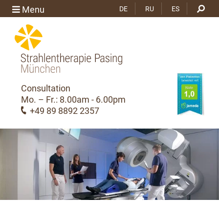
Menu
DE
RU
ES
Consultation
Mo. – Fr.: 8.00am - 6.00pm
+49 89 8892 2357