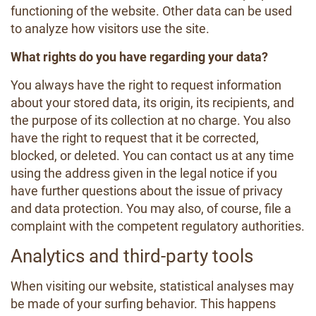
functioning of the website. Other data can be used
to analyze how visitors use the site.
What rights do you have regarding your data?
You always have the right to request information
about your stored data, its origin, its recipients, and
the purpose of its collection at no charge. You also
have the right to request that it be corrected,
blocked, or deleted. You can contact us at any time
using the address given in the legal notice if you
have further questions about the issue of privacy
and data protection. You may also, of course, file a
complaint with the competent regulatory authorities.
Analytics and third-party tools
When visiting our website, statistical analyses may
be made of your surfing behavior. This happens