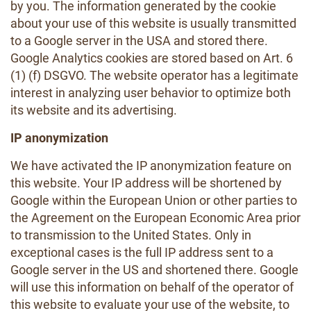
by you. The information generated by the cookie
about your use of this website is usually transmitted
to a Google server in the USA and stored there.
Google Analytics cookies are stored based on Art. 6
(1) (f) DSGVO. The website operator has a legitimate
interest in analyzing user behavior to optimize both
its website and its advertising.
IP anonymization
We have activated the IP anonymization feature on
this website. Your IP address will be shortened by
Google within the European Union or other parties to
the Agreement on the European Economic Area prior
to transmission to the United States. Only in
exceptional cases is the full IP address sent to a
Google server in the US and shortened there. Google
will use this information on behalf of the operator of
this website to evaluate your use of the website, to