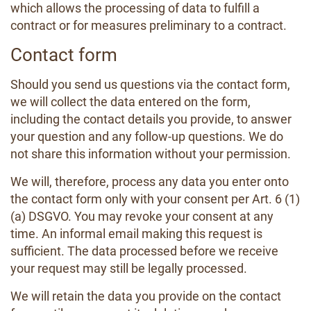
which allows the processing of data to fulfill a
contract or for measures preliminary to a contract.
Contact form
Should you send us questions via the contact form,
we will collect the data entered on the form,
including the contact details you provide, to answer
your question and any follow-up questions. We do
not share this information without your permission.
We will, therefore, process any data you enter onto
the contact form only with your consent per Art. 6 (1)
(a) DSGVO. You may revoke your consent at any
time. An informal email making this request is
sufficient. The data processed before we receive
your request may still be legally processed.
We will retain the data you provide on the contact