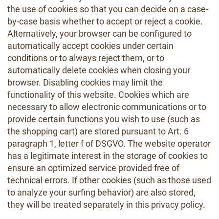
the use of cookies so that you can decide on a case-
by-case basis whether to accept or reject a cookie.
Alternatively, your browser can be configured to
automatically accept cookies under certain
conditions or to always reject them, or to
automatically delete cookies when closing your
browser. Disabling cookies may limit the
functionality of this website. Cookies which are
necessary to allow electronic communications or to
provide certain functions you wish to use (such as
the shopping cart) are stored pursuant to Art. 6
paragraph 1, letter f of DSGVO. The website operator
has a legitimate interest in the storage of cookies to
ensure an optimized service provided free of
technical errors. If other cookies (such as those used
to analyze your surfing behavior) are also stored,
they will be treated separately in this privacy policy.