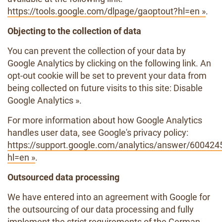
https://tools.google.com/dlpage/gaoptout?hl=en »
.
Objecting to the collection of data
You can prevent the collection of your data by
Google Analytics by clicking on the following link. An
opt-out cookie will be set to prevent your data from
being collected on future visits to this site: Disable
Google Analytics ».
For more information about how Google Analytics
handles user data, see Google's privacy policy:
https://support.google.com/analytics/answer/600424
hl=en »
.
Outsourced data processing
We have entered into an agreement with Google for
the outsourcing of our data processing and fully
implement the strict requirements of the German