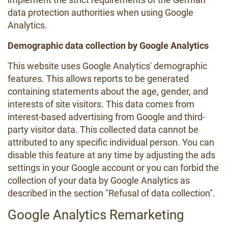
data protection authorities when using Google
Analytics.
Demographic data collection by Google Analytics
This website uses Google Analytics' demographic
features. This allows reports to be generated
containing statements about the age, gender, and
interests of site visitors. This data comes from
interest-based advertising from Google and third-
party visitor data. This collected data cannot be
attributed to any specific individual person. You can
disable this feature at any time by adjusting the ads
settings in your Google account or you can forbid the
collection of your data by Google Analytics as
described in the section "Refusal of data collection".
Google Analytics Remarketing