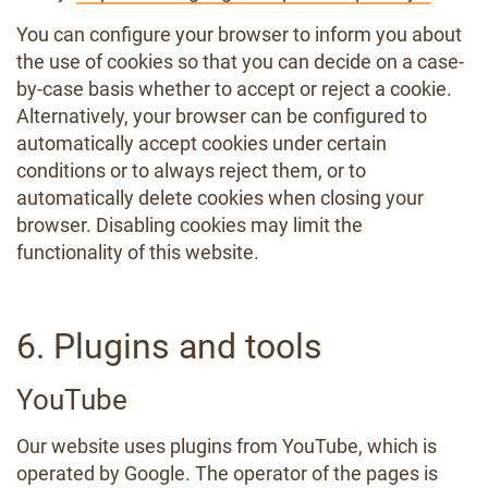
You can configure your browser to inform you about
the use of cookies so that you can decide on a case-
by-case basis whether to accept or reject a cookie.
Alternatively, your browser can be configured to
automatically accept cookies under certain
conditions or to always reject them, or to
automatically delete cookies when closing your
browser. Disabling cookies may limit the
functionality of this website.
6. Plugins and tools
YouTube
Our website uses plugins from YouTube, which is
operated by Google. The operator of the pages is