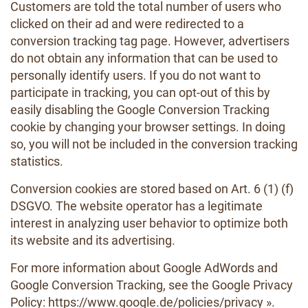
Customers are told the total number of users who
clicked on their ad and were redirected to a
conversion tracking tag page. However, advertisers
do not obtain any information that can be used to
personally identify users. If you do not want to
participate in tracking, you can opt-out of this by
easily disabling the Google Conversion Tracking
cookie by changing your browser settings. In doing
so, you will not be included in the conversion tracking
statistics.
Conversion cookies are stored based on Art. 6 (1) (f)
DSGVO. The website operator has a legitimate
interest in analyzing user behavior to optimize both
its website and its advertising.
For more information about Google AdWords and
Google Conversion Tracking, see the Google Privacy
Policy:
https://www.google.de/policies/privacy »
.