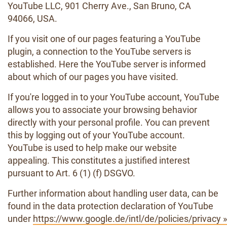
YouTube LLC, 901 Cherry Ave., San Bruno, CA
94066, USA.
If you visit one of our pages featuring a YouTube
plugin, a connection to the YouTube servers is
established. Here the YouTube server is informed
about which of our pages you have visited.
If you're logged in to your YouTube account, YouTube
allows you to associate your browsing behavior
directly with your personal profile. You can prevent
this by logging out of your YouTube account.
YouTube is used to help make our website
appealing. This constitutes a justified interest
pursuant to Art. 6 (1) (f) DSGVO.
Further information about handling user data, can be
found in the data protection declaration of YouTube
under
https://www.google.de/intl/de/policies/privacy »