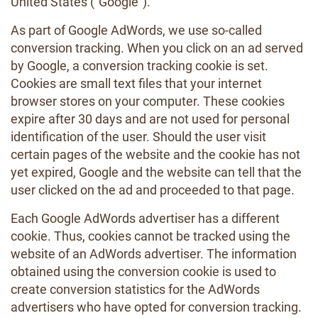
United States ("Google").
As part of Google AdWords, we use so-called
conversion tracking. When you click on an ad served
by Google, a conversion tracking cookie is set.
Cookies are small text files that your internet
browser stores on your computer. These cookies
expire after 30 days and are not used for personal
identification of the user. Should the user visit
certain pages of the website and the cookie has not
yet expired, Google and the website can tell that the
user clicked on the ad and proceeded to that page.
Each Google AdWords advertiser has a different
cookie. Thus, cookies cannot be tracked using the
website of an AdWords advertiser. The information
obtained using the conversion cookie is used to
create conversion statistics for the AdWords
advertisers who have opted for conversion tracking.