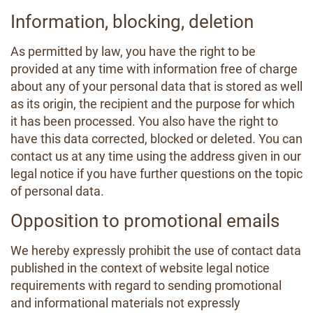
Information, blocking, deletion
As permitted by law, you have the right to be
provided at any time with information free of charge
about any of your personal data that is stored as well
as its origin, the recipient and the purpose for which
it has been processed. You also have the right to
have this data corrected, blocked or deleted. You can
contact us at any time using the address given in our
legal notice if you have further questions on the topic
of personal data.
Opposition to promotional emails
We hereby expressly prohibit the use of contact data
published in the context of website legal notice
requirements with regard to sending promotional
and informational materials not expressly