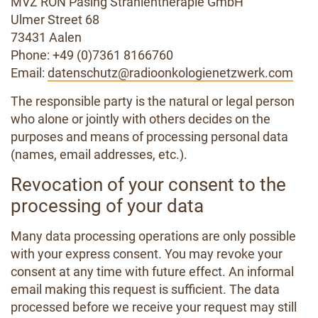
MVZ RON Pasing Strahlentherapie GmbH
Ulmer Street 68
73431 Aalen
Phone: +49 (0)7361 8166760
Email:
datenschutz@radioonkologienetzwerk.com
The responsible party is the natural or legal person
who alone or jointly with others decides on the
purposes and means of processing personal data
(names, email addresses, etc.).
Revocation of your consent to the
processing of your data
Many data processing operations are only possible
with your express consent. You may revoke your
consent at any time with future effect. An informal
email making this request is sufficient. The data
processed before we receive your request may still