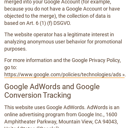
merged into your Google Account (for example,
because you do not have a Google Account or have
objected to the merge), the collection of data is
based on Art. 6 (1) (f) DSGVO.
The website operator has a legitimate interest in
analyzing anonymous user behavior for promotional
purposes.
For more information and the Google Privacy Policy,
go to:
https://www.google.com/policies/technologies/ads »
.
Google AdWords and Google
Conversion Tracking
This website uses Google AdWords. AdWords is an
online advertising program from Google Inc., 1600
Amphitheater Parkway, Mountain View, CA 94043,