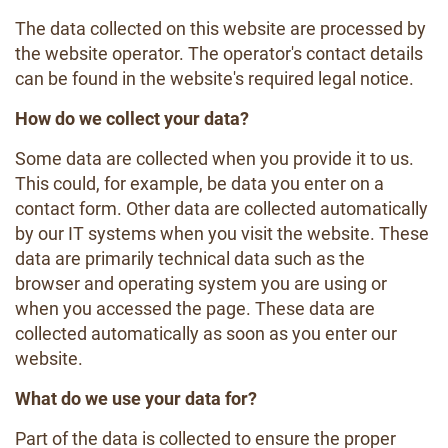
The data collected on this website are processed by
the website operator. The operator's contact details
can be found in the website's required legal notice.
How do we collect your data?
Some data are collected when you provide it to us.
This could, for example, be data you enter on a
contact form. Other data are collected automatically
by our IT systems when you visit the website. These
data are primarily technical data such as the
browser and operating system you are using or
when you accessed the page. These data are
collected automatically as soon as you enter our
website.
What do we use your data for?
Part of the data is collected to ensure the proper