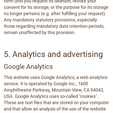
form until you request its deletion, revoke your
consent for its storage, or the purpose for its storage
no longer pertains (e.g. after fulfilling your request).
Any mandatory statutory provisions, especially
those regarding mandatory data retention periods,
remain unaffected by this provision.
5. Analytics and advertising
Google Analytics
This website uses Google Analytics, a web analytics
service. It is operated by Google Inc., 1600
Amphitheatre Parkway, Mountain View, CA 94043,
USA. Google Analytics uses so-called "cookies".
These are text files that are stored on your computer
and that allow an analysis of the use of the website