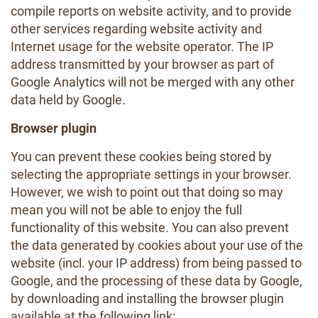
compile reports on website activity, and to provide
other services regarding website activity and
Internet usage for the website operator. The IP
address transmitted by your browser as part of
Google Analytics will not be merged with any other
data held by Google.
Browser plugin
You can prevent these cookies being stored by
selecting the appropriate settings in your browser.
However, we wish to point out that doing so may
mean you will not be able to enjoy the full
functionality of this website. You can also prevent
the data generated by cookies about your use of the
website (incl. your IP address) from being passed to
Google, and the processing of these data by Google,
by downloading and installing the browser plugin
available at the following link: