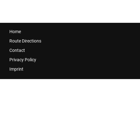
Home
Route Directions
Contact
Privacy Policy
Imprint