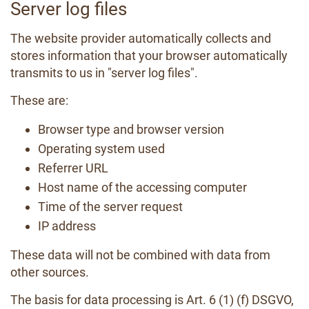
Server log files
The website provider automatically collects and
stores information that your browser automatically
transmits to us in "server log files".
These are:
Browser type and browser version
Operating system used
Referrer URL
Host name of the accessing computer
Time of the server request
IP address
These data will not be combined with data from
other sources.
The basis for data processing is Art. 6 (1) (f) DSGVO,