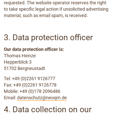
requested. The website operator reserves the right
to take specific legal action if unsolicited advertising
material, such as email spam, is received.
3. Data protection officer
Our data protection officer is:
Thomas Heinze
Hepperblick 3
51702 Bergneustadt
Tel: +49 (0)2261 9126777
Fax: +49 (0)2261 9126778
Mobile: +49 (0)178 2096486
Email:
datenschutz@neoqm.de
4. Data collection on our