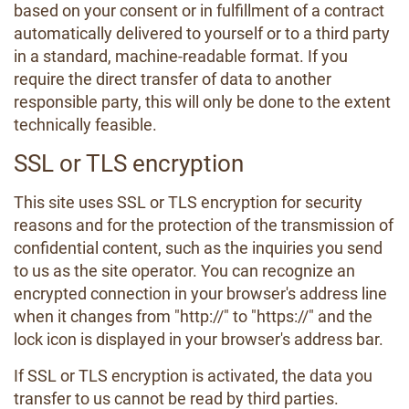
based on your consent or in fulfillment of a contract
automatically delivered to yourself or to a third party
in a standard, machine-readable format. If you
require the direct transfer of data to another
responsible party, this will only be done to the extent
technically feasible.
SSL or TLS encryption
This site uses SSL or TLS encryption for security
reasons and for the protection of the transmission of
confidential content, such as the inquiries you send
to us as the site operator. You can recognize an
encrypted connection in your browser's address line
when it changes from "http://" to "https://" and the
lock icon is displayed in your browser's address bar.
If SSL or TLS encryption is activated, the data you
transfer to us cannot be read by third parties.