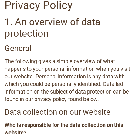
Privacy Policy
1. An overview of data
protection
General
The following gives a simple overview of what
happens to your personal information when you visit
our website. Personal information is any data with
which you could be personally identified. Detailed
information on the subject of data protection can be
found in our privacy policy found below.
Data collection on our website
Who is responsible for the data collection on this
website?