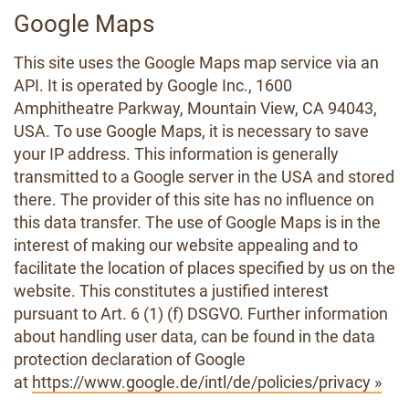
Google Maps
This site uses the Google Maps map service via an
API. It is operated by Google Inc., 1600
Amphitheatre Parkway, Mountain View, CA 94043,
USA. To use Google Maps, it is necessary to save
your IP address. This information is generally
transmitted to a Google server in the USA and stored
there. The provider of this site has no influence on
this data transfer. The use of Google Maps is in the
interest of making our website appealing and to
facilitate the location of places specified by us on the
website. This constitutes a justified interest
pursuant to Art. 6 (1) (f) DSGVO. Further information
about handling user data, can be found in the data
protection declaration of Google
at
https://www.google.de/intl/de/policies/privacy »