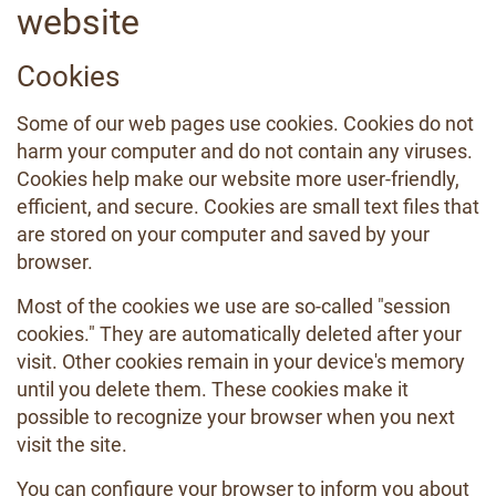
website
Cookies
Some of our web pages use cookies. Cookies do not
harm your computer and do not contain any viruses.
Cookies help make our website more user-friendly,
efficient, and secure. Cookies are small text files that
are stored on your computer and saved by your
browser.
Most of the cookies we use are so-called "session
cookies." They are automatically deleted after your
visit. Other cookies remain in your device's memory
until you delete them. These cookies make it
possible to recognize your browser when you next
visit the site.
You can configure your browser to inform you about