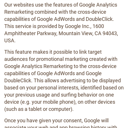
Our websites use the features of Google Analytics
Remarketing combined with the cross-device
capabilities of Google AdWords and DoubleClick.
This service is provided by Google Inc., 1600
Amphitheater Parkway, Mountain View, CA 94043,
USA.
This feature makes it possible to link target
audiences for promotional marketing created with
Google Analytics Remarketing to the cross-device
capabilities of Google AdWords and Google
DoubleClick. This allows advertising to be displayed
based on your personal interests, identified based on
your previous usage and surfing behavior on one
device (e.g. your mobile phone), on other devices
(such as a tablet or computer).
Once you have given your consent, Google will
associate your web and app browsing history with