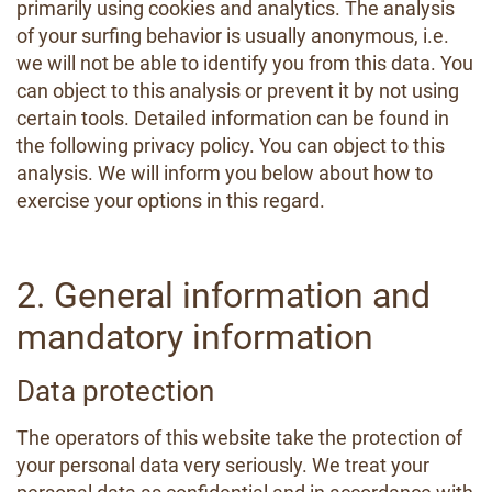
primarily using cookies and analytics. The analysis
of your surfing behavior is usually anonymous, i.e.
we will not be able to identify you from this data. You
can object to this analysis or prevent it by not using
certain tools. Detailed information can be found in
the following privacy policy. You can object to this
analysis. We will inform you below about how to
exercise your options in this regard.
2. General information and
mandatory information
Data protection
The operators of this website take the protection of
your personal data very seriously. We treat your