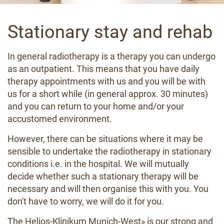
Stationary stay and rehab
In general radiotherapy is a therapy you can undergo
as an outpatient. This means that you have daily
therapy appointments with us and you will be with
us for a short while (in general approx. 30 minutes)
and you can return to your home and/or your
accustomed environment.
However, there can be situations where it may be
sensible to undertake the radiotherapy in stationary
conditions i.e. in the hospital. We will mutually
decide whether such a stationary therapy will be
necessary and will then organise this with you. You
don't have to worry, we will do it for you.
The
Helios-Klinikum Munich-West
» is our strong and