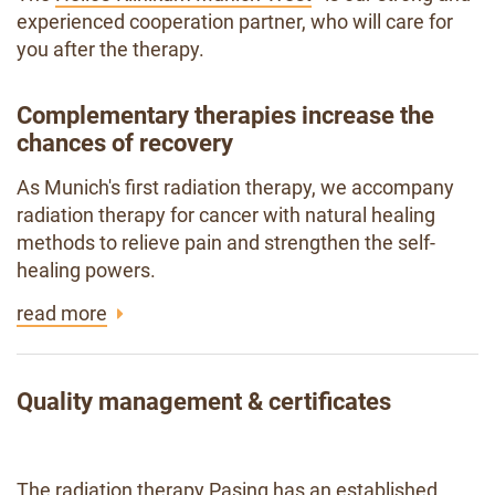
experienced cooperation partner, who will care for
you after the therapy.
Complementary therapies increase the
chances of recovery
As Munich's first radiation therapy, we accompany
radiation therapy for cancer with natural healing
methods to relieve pain and strengthen the self-
healing powers.
read more
Quality management & certificates
The radiation therapy Pasing has an established