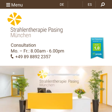
RU
Menu
DE
ES
Consultation
Mo. – Fr.: 8.00am - 6.00pm
+49 89 8892 2357