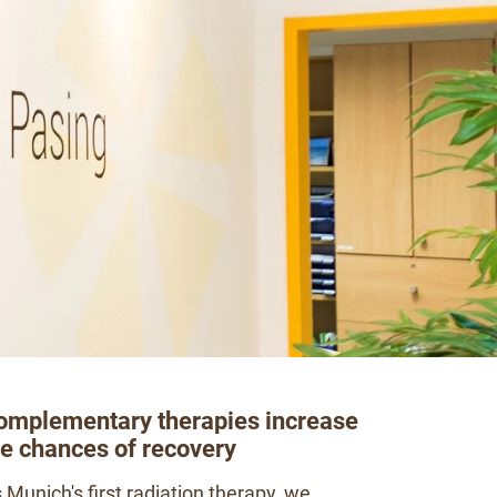
omplementary therapies increase
he chances of recovery
 Munich's first radiation therapy, we