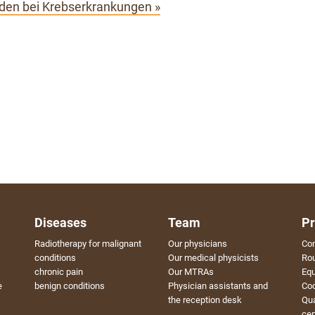
en bei Krebserkrankungen »
Diseases
Team
Pr
Radiotherapy for malignant
Our physicians
Con
conditions
Our medical physicists
Rou
chronic pain
Our MTRAs
Eq
e
benign conditions
Physician assistants and
Coo
the reception desk
Qu
cer