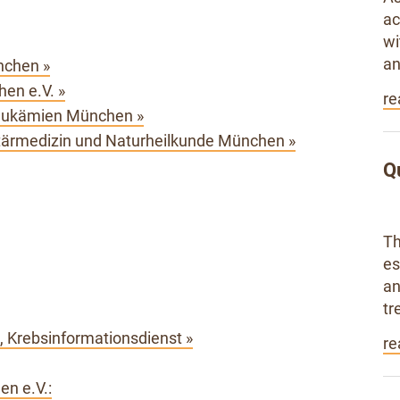
ac
wi
an
nchen »
en e.V. »
re
eukämien München »
rmedizin und Naturheilkunde München »
Q
Th
es
an
tr
 Krebsinformationsdienst »
re
en e.V.: