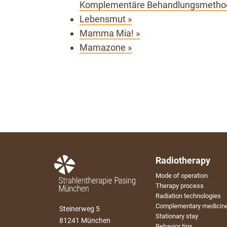
Komplementäre Behandlungsmethod
Lebensmut »
Mamma Mia! »
Mamazone »
Radiotherapy
Mode of operation
Therapy process
Radiation technologies
Complementary medicin
Steinerweg 5
Stationary stay
81241 München
Behavior tips