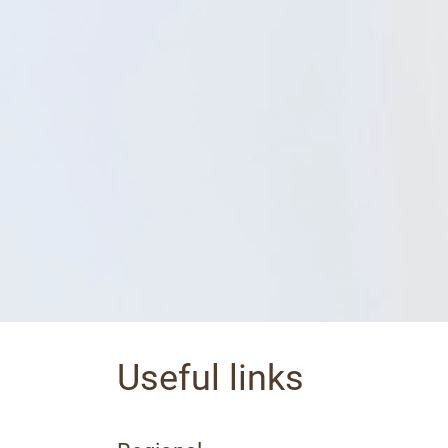
Useful links