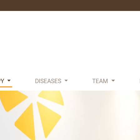
PY
DISEASES
TEAM