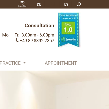
RU
DE
ES
Free Wifi
Consultation
Mo. – Fr.: 8.00am - 6.00pm
+49 89 8892 2357
PRACTICE
APPOINTMENT