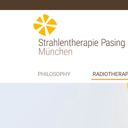
PHILOSOPHY
RADIOTHERA