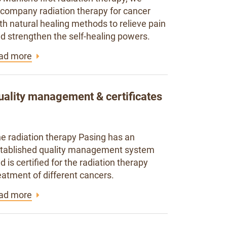
company radiation therapy for cancer
th natural healing methods to relieve pain
d strengthen the self-healing powers.
ad more
uality management & certificates
e radiation therapy Pasing has an
tablished quality management system
d is certified for the radiation therapy
eatment of different cancers.
ad more