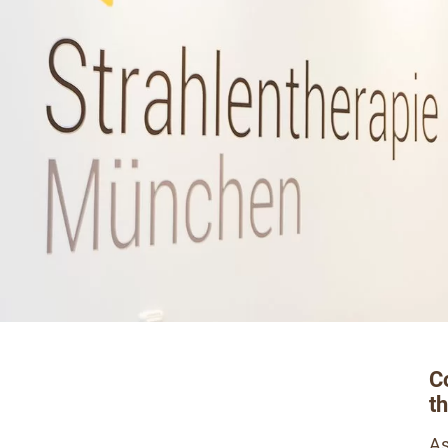
C
t
As