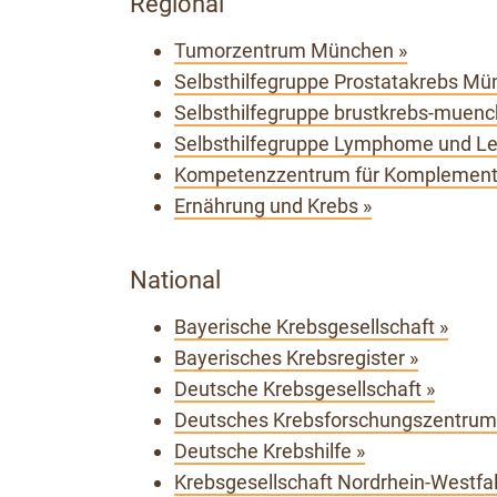
Regional
Tumorzentrum München »
Selbsthilfegruppe Prostatakrebs Mü
Selbsthilfegruppe brustkrebs-muench
Selbsthilfegruppe Lymphome und L
Kompetenzzentrum für Komplementä
Ernährung und Krebs »
National
Bayerische Krebsgesellschaft »
Bayerisches Krebsregister »
Deutsche Krebsgesellschaft »
Deutsches Krebsforschungszentrum,
Deutsche Krebshilfe »
Krebsgesellschaft Nordrhein-Westfal