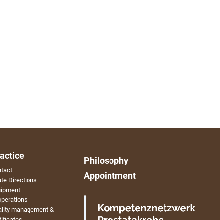
actice
Philosophy
tact
Appointment
te Directions
uipment
perations
ality management &
tificates