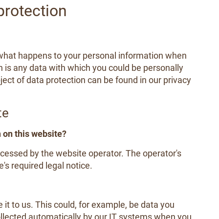
protection
 what happens to your personal information when
n is any data with which you could be personally
ject of data protection can be found in our privacy
te
n on this website?
ocessed by the website operator. The operator's
's required legal notice.
it to us. This could, for example, be data you
ollected automatically by our IT systems when you