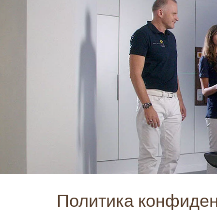
Политика конфиде