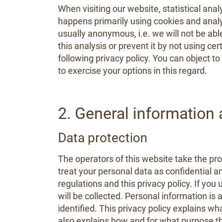
When visiting our website, statistical ana
happens primarily using cookies and analyt
usually anonymous, i.e. we will not be able
this analysis or prevent it by not using ce
following privacy policy. You can object t
to exercise your options in this regard.
2. General information
Data protection
The operators of this website take the pro
treat your personal data as confidential a
regulations and this privacy policy. If you
will be collected. Personal information is
identified. This privacy policy explains wh
also explains how and for what purpose th