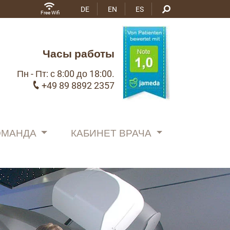
DE
EN
ES
Free Wifi
Часы работы
Пн - Пт: с 8:00 до 18:00.
+49 89 8892 2357
ОМАНДА
КАБИНЕТ ВРАЧА