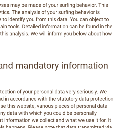
lyses may be made of your surfing behavior. This
ics. The analysis of your surfing behavior is
 to identify you from this data. You can object to
rtain tools. Detailed information can be found in the
o this analysis. We will inform you below about how
 and mandatory information
tection of your personal data very seriously. We
nd in accordance with the statutory data protection
 use this website, various pieces of personal data
 any data with which you could be personally
at information we collect and what we use it for. It
is happens. Please note that data transmitted via