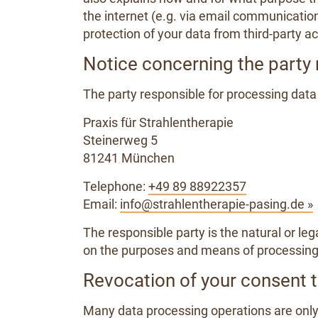
the internet (e.g. via email communicatio
protection of your data from third-party ac
Notice concerning the party 
The party responsible for processing data 
Praxis für Strahlentherapie
Steinerweg 5
81241 München
Telephone:
+49 89 88922357
Email:
info@strahlentherapie-pasing.de »
The responsible party is the natural or le
on the purposes and means of processing 
Revocation of your consent t
Many data processing operations are only