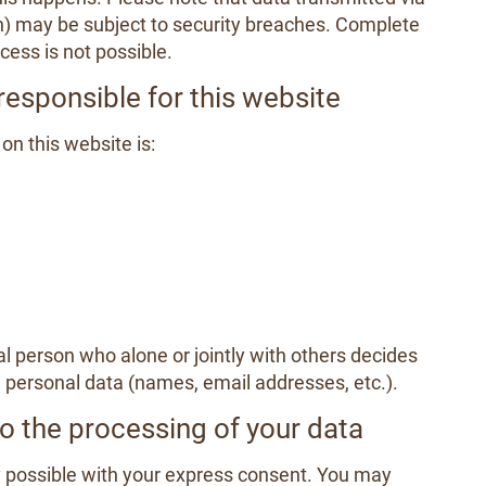
n) may be subject to security breaches. Complete
cess is not possible.
responsible for this website
on this website is:
gal person who alone or jointly with others decides
personal data (names, email addresses, etc.).
o the processing of your data
 possible with your express consent. You may