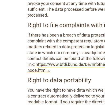
revoke your consent at any time with futur
sufficient. The data processed before we r
processed.
Right to file complaints with 
If there has been a breach of data protecti
complaint with the competent regulatory a
matters related to data protection legislat
state in which our company is headquartere
contact details can be found at the follow
link:
https://www.bfdi.bund.de/DE/Infothek
node.html »
.
Right to data portability
You have the right to have data which we 
a contract automatically delivered to yours
readable format. If you require the direct 