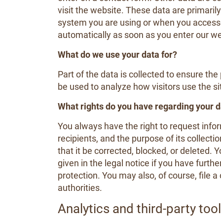
visit the website. These data are primaril
system you are using or when you access
automatically as soon as you enter our we
What do we use your data for?
Part of the data is collected to ensure th
be used to analyze how visitors use the si
What rights do you have regarding your 
You always have the right to request inform
recipients, and the purpose of its collecti
that it be corrected, blocked, or deleted.
given in the legal notice if you have furth
protection. You may also, of course, file 
authorities.
Analytics and third-party too