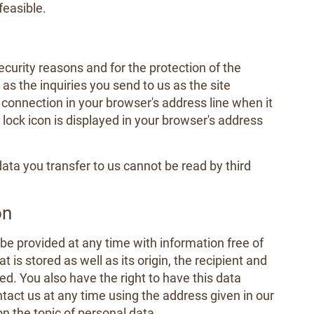
feasible.
ecurity reasons and for the protection of the
as the inquiries you send to us as the site
connection in your browser's address line when it
e lock icon is displayed in your browser's address
data you transfer to us cannot be read by third
on
 be provided at any time with information free of
 is stored as well as its origin, the recipient and
d. You also have the right to have this data
tact us at any time using the address given in our
on the topic of personal data.