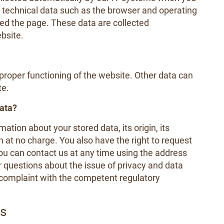
y technical data such as the browser and operating
ed the page. These data are collected
bsite.
e proper functioning of the website. Other data can
te.
data?
ation about your stored data, its origin, its
on at no charge. You also have the right to request
 You can contact us at any time using the address
er questions about the issue of privacy and data
a complaint with the competent regulatory
ls