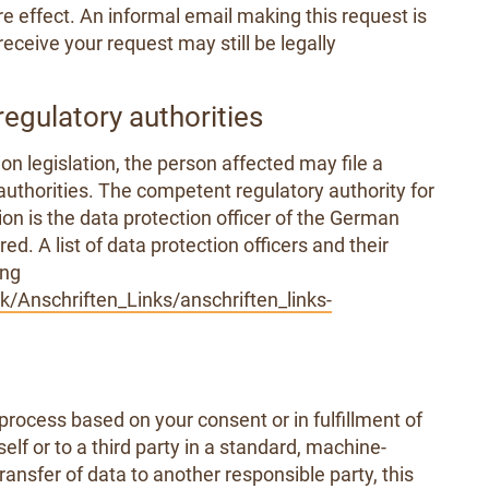
e effect. An informal email making this request is
eceive your request may still be legally
regulatory authorities
on legislation, the person affected may file a
uthorities. The competent regulatory authority for
ion is the data protection officer of the German
d. A list of data protection officers and their
ing
/Anschriften_Links/anschriften_links-
process based on your consent or in fulfillment of
elf or to a third party in a standard, machine-
transfer of data to another responsible party, this