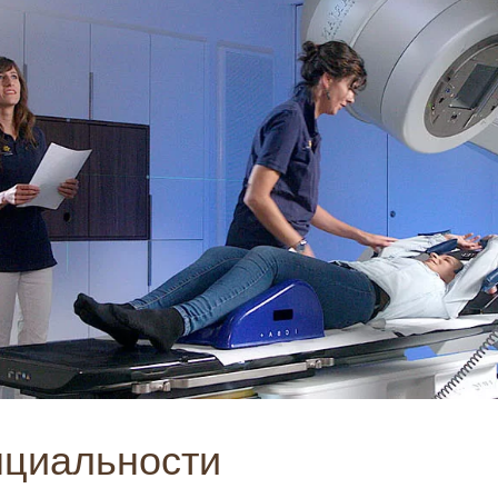
нциальности