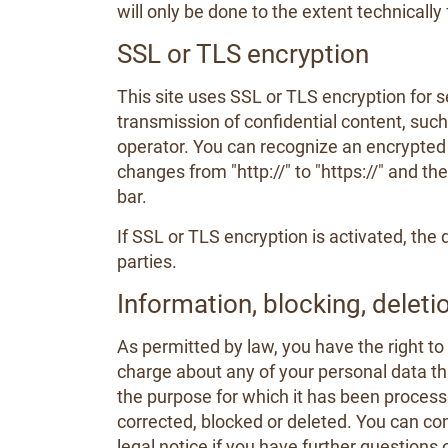
will only be done to the extent technically 
SSL or TLS encryption
This site uses SSL or TLS encryption for s
transmission of confidential content, such 
operator. You can recognize an encrypted 
changes from "http://" to "https://" and th
bar.
If SSL or TLS encryption is activated, the 
parties.
Information, blocking, deleti
As permitted by law, you have the right to
charge about any of your personal data that
the purpose for which it has been processe
corrected, blocked or deleted. You can con
legal notice if you have further questions 