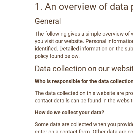
1. An overview of data 
General
The following gives a simple overview of
you visit our website. Personal informatio
identified. Detailed information on the sub
policy found below.
Data collection on our websi
Who is responsible for the data collectio
The data collected on this website are pr
contact details can be found in the website
How do we collect your data?
Some data are collected when you provide 
enter on a contact form. Other data are c