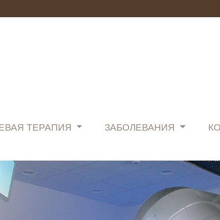
ЕВАЯ ТЕРАПИЯ
ЗАБОЛЕВАНИЯ
К