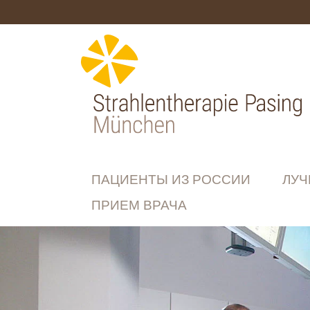
ПАЦИЕНТЫ ИЗ РОССИИ
ЛУЧ
ПРИЕМ ВРАЧА