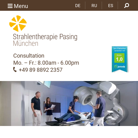
Menu
DE
RU
ES
Consultation
Mo. – Fr.: 8.00am - 6.00pm
+49 89 8892 2357