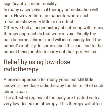
significantly limited mobility.
In many cases physical therapy or medication will
help. However there are patients where such
measure show very little or no effect.
Often we find a longer history of suffering with many
therapy approaches that were in vain. Finally the
pain becomes chronic and will increasingly limit the
patient's mobility. In some cases this can lead to the
patient being unable to carry out their profession.
Relief by using low-dose
radiotherapy
A proven approach for many years but still little
known is low-dose radiotherapy for the relief of such
chronic pain:
The affected regions of the body are treated with a
very low dosed radiotherapy. This therapy will often