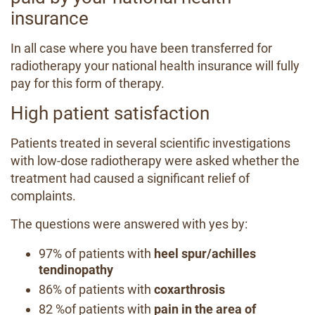
insurance
In all case where you have been transferred for
radiotherapy your national health insurance will fully
pay for this form of therapy.
High patient satisfaction
Patients treated in several scientific investigations
with low-dose radiotherapy were asked whether the
treatment had caused a significant relief of
complaints.
The questions were answered with yes by:
97% of patients with
heel spur/achilles
tendinopathy
86% of patients with
coxarthrosis
82 %of patients with
pain in the area of