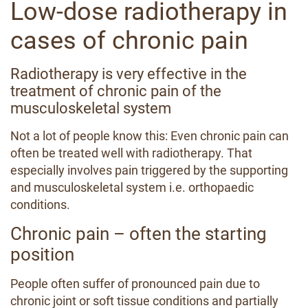
Low-dose radiotherapy in
cases of chronic pain
Radiotherapy is very effective in the
treatment of chronic pain of the
musculoskeletal system
Not a lot of people know this: Even chronic pain can
often be treated well with radiotherapy. That
especially involves pain triggered by the supporting
and musculoskeletal system i.e. orthopaedic
conditions.
Chronic pain – often the starting
position
People often suffer of pronounced pain due to
chronic joint or soft tissue conditions and partially