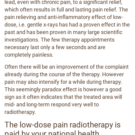
lead, even with chronic pain, to a significant relief,
which often results in full and lasting pain relief. The
pain relieving and anti-inflammatory effect of low-
dose, i.e. gentle x-rays has had a proven effect in the
past and has been proven in many large scientific
investigations. The few therapy appointments
necessary last only a few seconds and are
completely painless.
Often there will be an improvement of the complaint
already during the course of the therapy. However
pain may also intensify for a while during therapy.
This seemingly paradox effect is however a good
sign as it often indicates that the treated area will
mid- and long-term respond very well to
radiotherapy.
The low-dose pain radiotherapy is
paid by your national health